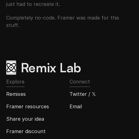
just had to recreate it.
Completely no-code. Framer was made for this 
stuff.
Remix Lab
Explore
Connect
Remixes
Twitter / 𝕏
Framer resources
Email
Share your idea
Framer discount