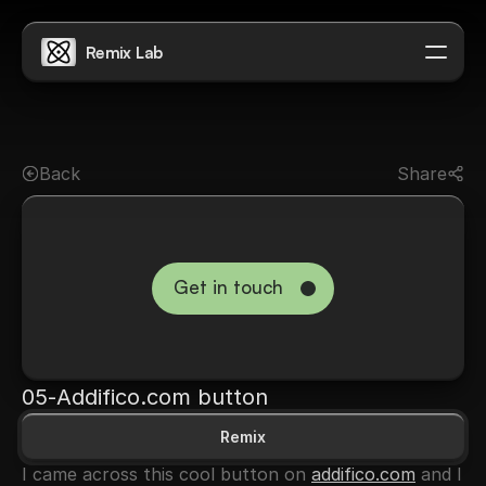
Remix Lab
Don't be shy
Back
Share
Get in touch
→
05
-
Addifico.com button
Remix
I came across this cool button on 
addifico.com
 and I 